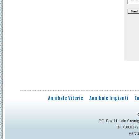
Annibale Viterie
Annibale Impianti
E
P.O. Box 11 - Via Casalg
Tel. +39.017
Parti