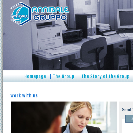
Homepage
|
The Group
|
The Story of the Group
Work with us