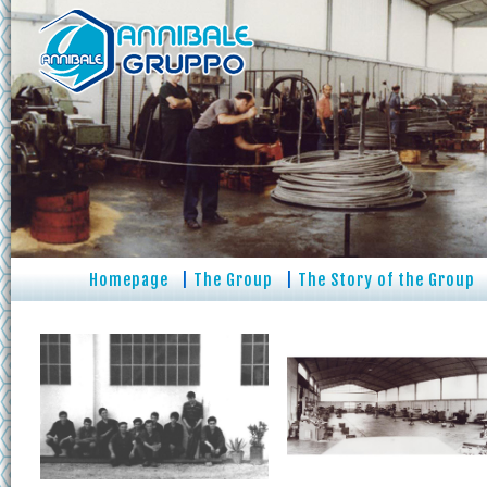
Homepage
|
The Group
|
The Story of the Group