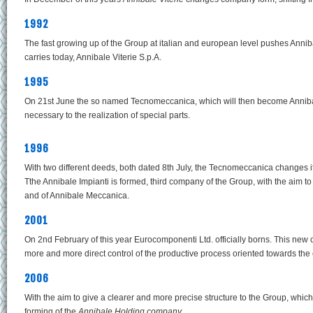
1992
The fast growing up of the Group at italian and european level pushes Anniba
carries today, Annibale Viterie S.p.A.
1995
On 21st June the so named Tecnomeccanica, which will then become Annibal
necessary to the realization of special parts.
1996
With two different deeds, both dated 8th July, the Tecnomeccanica changes
Tthe Annibale Impianti is formed, third company of the Group, with the aim t
and of Annibale Meccanica.
2001
On 2nd February of this year Eurocomponenti Ltd. officially borns. This ne
more and more direct control of the productive process oriented towards the
2006
With the aim to give a clearer and more precise structure to the Group, whi
forming of the
Annibale Holding company.