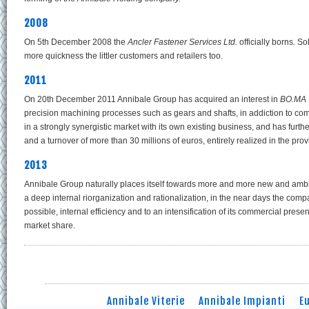
2008
On 5th December 2008 the
Ancler Fastener Services
Ltd.
officially borns
.
Sol
more quickness the littler customers and retailers too.
2011
On 20th December 2011 Annibale Group has acquired an interest in
BO.MA 
precision machining processes such as gears and shafts, in addiction to c
in a strongly synergistic market with its own existing business, and has furth
and a turnover of more than 30 millions of euros, entirely realized in the p
2013
Annibale Group naturally places itself towards more and more new and ambiti
a deep internal riorganization and rationalization, in the near days the compan
possible, internal efficiency and to an intensification of its commercial pres
market share.
Annibale Viterie
Annibale Impianti
E