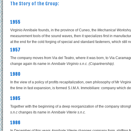
The Story of the Group:
1955
Virginio Annibale founds, in the province of Cuneo, the
Mechanical Workshop
measurement tools of the sound waves, then it specializes first in manufactu
at the end for the cold forging of special and standard fasteners, which stil
1957
The company moves from Via del Teatro, where it was born, to Via Carama
change again its name in
Annibale Virginio s.n.c. (Copartnership).
1980
In the view of a policy of profits recapitalization, own philosophy of Mr Virg
the time in fast expansion, is formed S.I.M.A. Immobiliare: company which deal
1985
Together with the beginning of a deep reorganization of the company strong
s.n.c
changes its name in
Annibale Viterie s.n.c.
1986
In December of this years
Annibale Viterie
changes company form, shifting 