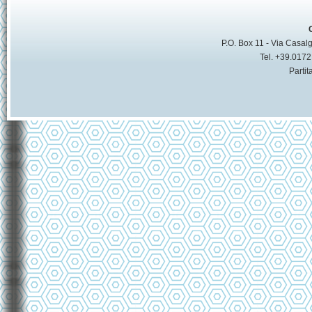
P.O. Box 11 - Via Casalg
Tel. +39.017
Parti