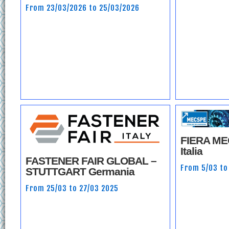
From 23/03/2026 to 25/03/2026
FIERA M
Italia
FASTENER FAIR GLOBAL –
From 5/03 to
STUTTGART Germania
From 25/03 to 27/03 2025