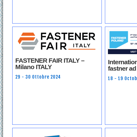
FASTENER FAIR ITALY –
Internation
Milano ITALY
fastner ad
29 - 30 Ottobre 2024
18 - 19 Octo