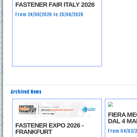
FASTENER FAIR ITALY 2026
From 24/06/2026 to 25/06/2026
Archived News
FIERA M
DAL 4 MA
FASTENER EXPO 2026 -
From 04/03/2
FRANKFURT