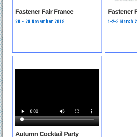
Fastener Fair France
Fastener F
28 - 29 November 2018
1-2-3 March 
Autumn Cocktail Party