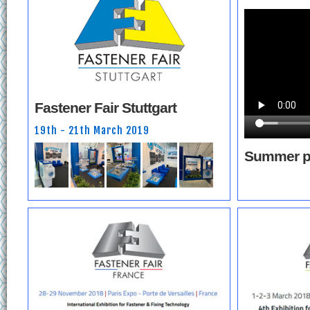
Fastener Fair Stuttgart
19th - 21th March 2019
Summer p