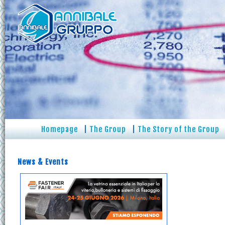
Homepage
|
The Group
|
The Story of the Group
News & Events