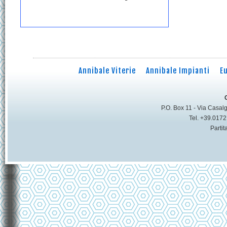
Annibale Viterie
Annibale Impianti
E
P.O. Box 11 - Via Casalg
Tel. +39.017
Parti